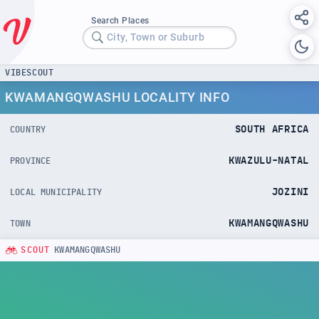
Search Places
City, Town or Suburb
VIBESCOUT
KWAMANGQWASHU LOCALITY INFO
SOUTH AFRICA
COUNTRY
KWAZULU-NATAL
PROVINCE
JOZINI
LOCAL MUNICIPALITY
KWAMANGQWASHU
TOWN
SCOUT
KWAMANGQWASHU