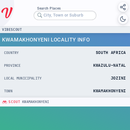
Search Places
City, Town or Suburb
VIBESCOUT
KWAMAKHONYENI LOCALITY INFO
SOUTH AFRICA
COUNTRY
KWAZULU-NATAL
PROVINCE
JOZINI
LOCAL MUNICIPALITY
KWAMAKHONYENI
TOWN
SCOUT
KWAMAKHONYENI