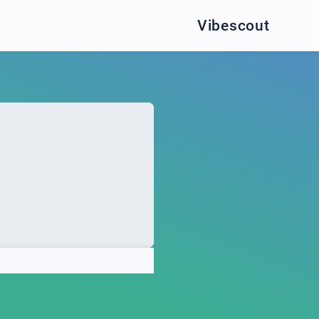
Vibescout