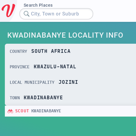
Search Places
City, Town or Suburb
KWADINABANYE LOCALITY INFO
SOUTH AFRICA
COUNTRY
KWAZULU-NATAL
PROVINCE
JOZINI
LOCAL MUNICIPALITY
KWADINABANYE
TOWN
SCOUT
KWADINABANYE