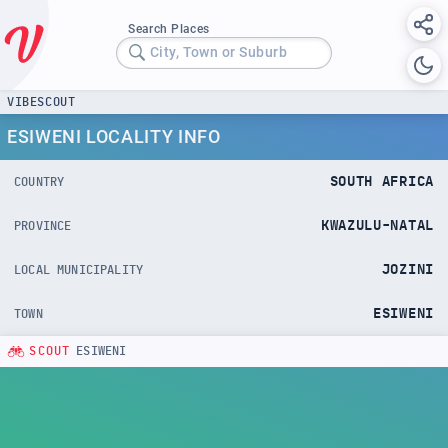
Search Places
City, Town or Suburb
VIBESCOUT
ESIWENI LOCALITY INFO
SOUTH AFRICA
COUNTRY
KWAZULU-NATAL
PROVINCE
JOZINI
LOCAL MUNICIPALITY
ESIWENI
TOWN
SCOUT
ESIWENI