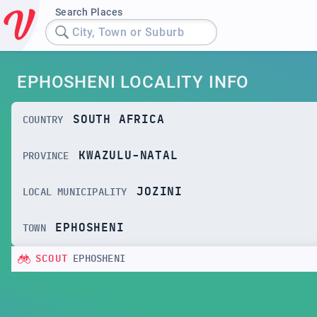
Search Places
City, Town or Suburb
EPHOSHENI LOCALITY INFO
SOUTH AFRICA
COUNTRY
KWAZULU-NATAL
PROVINCE
JOZINI
LOCAL MUNICIPALITY
EPHOSHENI
TOWN
SCOUT
EPHOSHENI