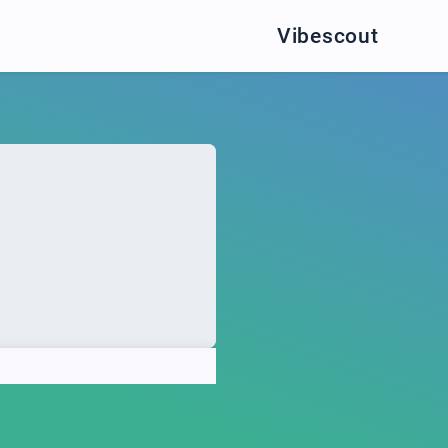
Vibescout