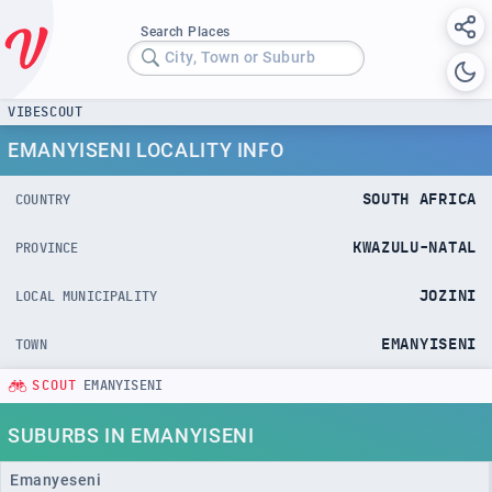
Search Places
City, Town or Suburb
VIBESCOUT
EMANYISENI LOCALITY INFO
SOUTH AFRICA
COUNTRY
KWAZULU-NATAL
PROVINCE
JOZINI
LOCAL MUNICIPALITY
EMANYISENI
TOWN
SCOUT
EMANYISENI
SUBURBS IN EMANYISENI
Emanyeseni