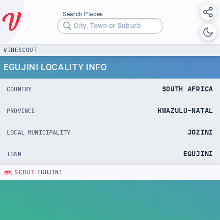
Search Places
City, Town or Suburb
VIBESCOUT
EGUJINI LOCALITY INFO
SOUTH AFRICA
COUNTRY
KWAZULU-NATAL
PROVINCE
JOZINI
LOCAL MUNICIPALITY
EGUJINI
TOWN
SCOUT
EGUJINI