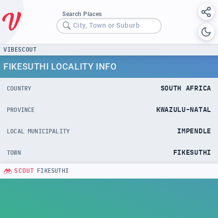
Search Places
City, Town or Suburb
VIBESCOUT
FIKESUTHI LOCALITY INFO
SOUTH AFRICA
COUNTRY
KWAZULU-NATAL
PROVINCE
IMPENDLE
LOCAL MUNICIPALITY
FIKESUTHI
TOWN
SCOUT
FIKESUTHI