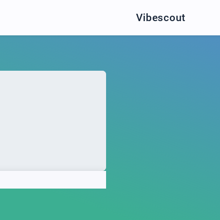
Vibescout