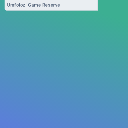
Umfolozi Game Reserve