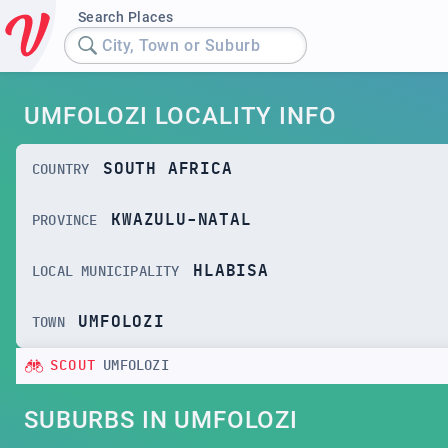
Search Places
City, Town or Suburb
UMFOLOZI LOCALITY INFO
SOUTH AFRICA
COUNTRY
KWAZULU-NATAL
PROVINCE
HLABISA
LOCAL MUNICIPALITY
UMFOLOZI
TOWN
SCOUT
UMFOLOZI
SUBURBS IN UMFOLOZI