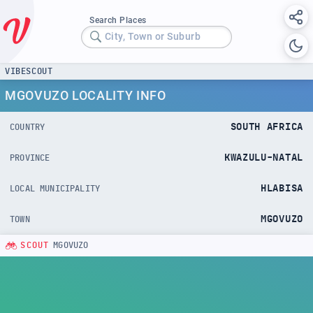
Search Places
City, Town or Suburb
VIBESCOUT
MGOVUZO LOCALITY INFO
SOUTH AFRICA
COUNTRY
KWAZULU-NATAL
PROVINCE
HLABISA
LOCAL MUNICIPALITY
MGOVUZO
TOWN
SCOUT
MGOVUZO