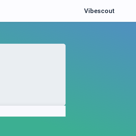
Vibescout