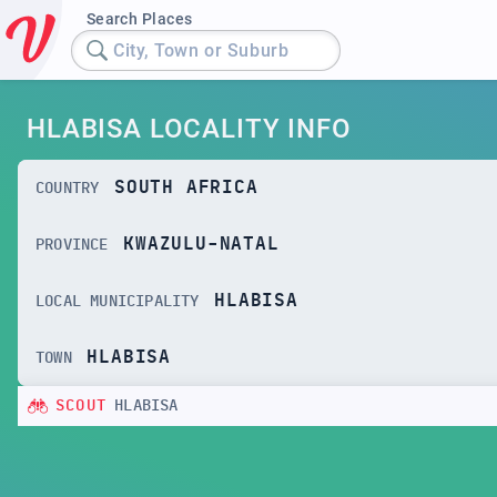
Search Places
City, Town or Suburb
HLABISA LOCALITY INFO
SOUTH AFRICA
COUNTRY
KWAZULU-NATAL
PROVINCE
HLABISA
LOCAL MUNICIPALITY
HLABISA
TOWN
SCOUT
HLABISA