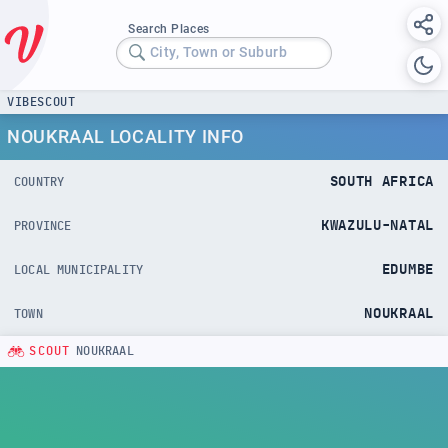
Search Places
City, Town or Suburb
VIBESCOUT
NOUKRAAL LOCALITY INFO
SOUTH AFRICA
COUNTRY
KWAZULU-NATAL
PROVINCE
EDUMBE
LOCAL MUNICIPALITY
NOUKRAAL
TOWN
SCOUT
NOUKRAAL