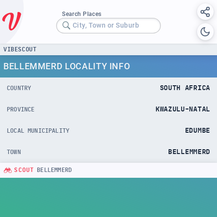
Search Places
City, Town or Suburb
VIBESCOUT
BELLEMMERD LOCALITY INFO
SOUTH AFRICA
COUNTRY
KWAZULU-NATAL
PROVINCE
EDUMBE
LOCAL MUNICIPALITY
BELLEMMERD
TOWN
SCOUT
BELLEMMERD