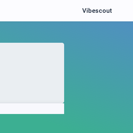
Vibescout