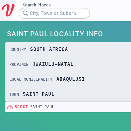
Search Places
City, Town or Suburb
SAINT PAUL LOCALITY INFO
SOUTH AFRICA
COUNTRY
KWAZULU-NATAL
PROVINCE
ABAQULUSI
LOCAL MUNICIPALITY
SAINT PAUL
TOWN
SCOUT
SAINT PAUL