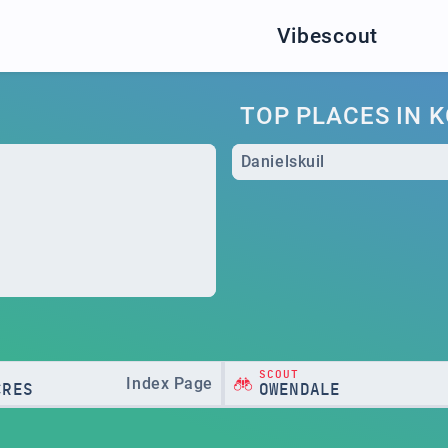
Vibescout
TOP PLACES IN 
Danielskuil
SCOUT
Index Page
CRES
OWENDALE