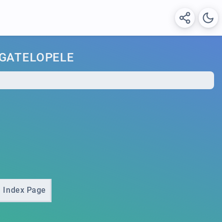
KGATELOPELE
Index Page