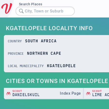
Search Places
City, Town or Suburb
KGATELOPELE LOCALITY INFO
SOUTH AFRICA
COUNTRY
NORTHERN CAPE
PROVINCE
KGATELOPELE
LOCAL MUNICIPALITY
CITIES OR TOWNS IN KGATELOPELE
SCOUT
SCOUT
Index Page
DANIELSKUIL
LIME A