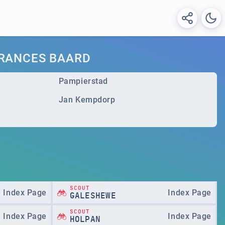
FRANCES BAARD
Pampierstad
Jan Kempdorp
SCOUT
Index Page
Index Page
GALESHEWE
SCOUT
Index Page
Index Page
HOLPAN