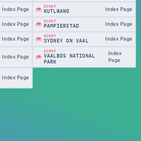
SCOUT
Index Page
Index Page
KUTLWANO
SCOUT
Index Page
Index Page
PAMPIERSTAD
SCOUT
Index Page
Index Page
SYDNEY ON VAAL
SCOUT
Index
VAALBOS NATIONAL
Index Page
Page
PARK
Index Page