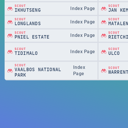
SCOUT
SCOUT
Index Page
IKHUTSENG
JAN KE
SCOUT
SCOUT
Index Page
LONGLANDS
MATALE
SCOUT
SCOUT
Index Page
PNIEL ESTATE
RIETCH
SCOUT
SCOUT
Index Page
TIDIMALO
ULCO
SCOUT
Index
SCOUT
VAALBOS NATIONAL
WARREN
Page
PARK