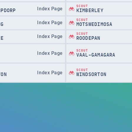
SCOUT
Index Page
MPDORP
KIMBERLEY
SCOUT
Index Page
NG
MOTSWEDIMOSA
SCOUT
Index Page
IE
ROODEPAN
SCOUT
Index Page
VAAL-GAMAGARA
SCOUT
Index Page
TON
WINDSORTON