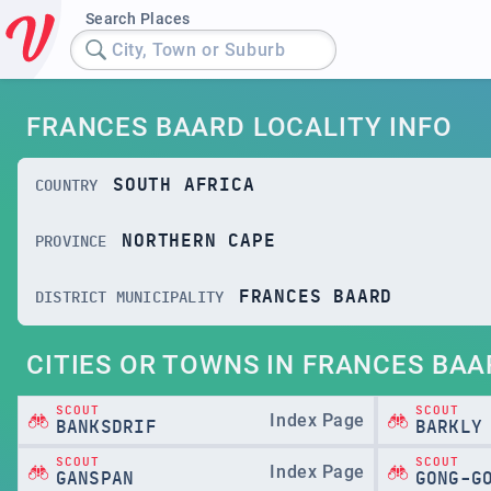
Search Places
City, Town or Suburb
FRANCES BAARD LOCALITY INFO
SOUTH AFRICA
COUNTRY
NORTHERN CAPE
PROVINCE
FRANCES BAARD
DISTRICT MUNICIPALITY
CITIES OR TOWNS IN FRANCES BAA
SCOUT
SCOUT
Index Page
BANKSDRIF
BARKLY
SCOUT
SCOUT
Index Page
GANSPAN
GONG-G