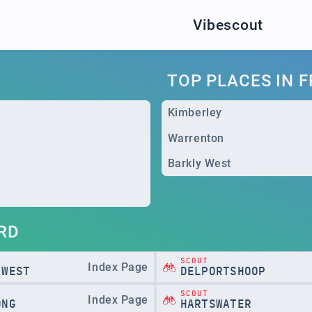
Vibescout
TOP PLACES IN 
Kimberley
Warrenton
Barkly West
RD
SCOUT
Index Page
 WEST
DELPORTSHOOP
SCOUT
Index Page
ONG
HARTSWATER