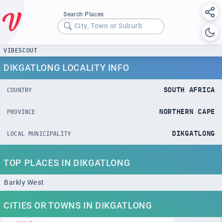
Search Places
City, Town or Suburb
VIBESCOUT
DIKGATLONG LOCALITY INFO
SOUTH AFRICA
COUNTRY
NORTHERN CAPE
PROVINCE
DIKGATLONG
LOCAL MUNICIPALITY
TOP PLACES IN DIKGATLONG
Barkly West
CITIES OR TOWNS IN DIKGATLONG