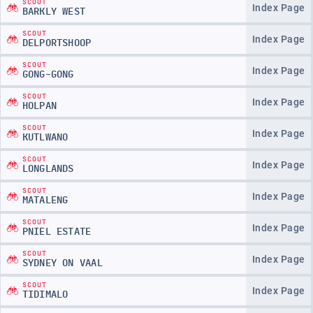
SCOUT
Index Page
BARKLY WEST
SCOUT
Index Page
DELPORTSHOOP
SCOUT
Index Page
GONG-GONG
SCOUT
Index Page
HOLPAN
SCOUT
Index Page
KUTLWANO
SCOUT
Index Page
LONGLANDS
SCOUT
Index Page
MATALENG
SCOUT
Index Page
PNIEL ESTATE
SCOUT
Index Page
SYDNEY ON VAAL
SCOUT
Index Page
TIDIMALO