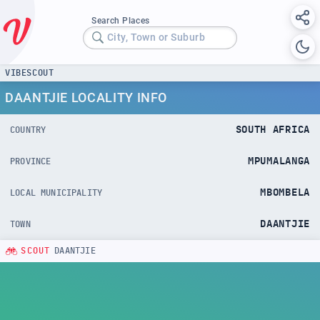
Search Places
City, Town or Suburb
VIBESCOUT
DAANTJIE LOCALITY INFO
SOUTH AFRICA
COUNTRY
MPUMALANGA
PROVINCE
MBOMBELA
LOCAL MUNICIPALITY
DAANTJIE
TOWN
SCOUT
DAANTJIE