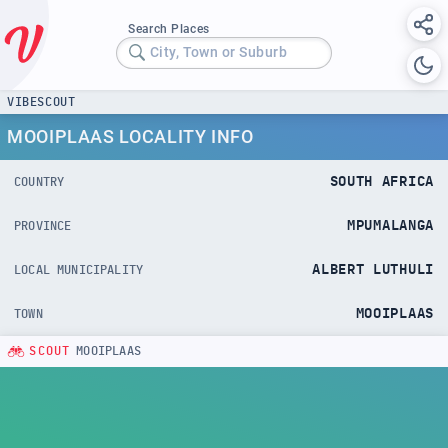
Search Places
City, Town or Suburb
VIBESCOUT
MOOIPLAAS LOCALITY INFO
SOUTH AFRICA
COUNTRY
MPUMALANGA
PROVINCE
ALBERT LUTHULI
LOCAL MUNICIPALITY
MOOIPLAAS
TOWN
SCOUT
MOOIPLAAS