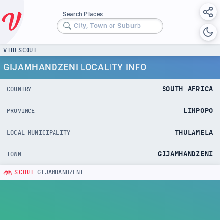
Search Places
City, Town or Suburb
VIBESCOUT
GIJAMHANDZENI LOCALITY INFO
SOUTH AFRICA
COUNTRY
LIMPOPO
PROVINCE
THULAMELA
LOCAL MUNICIPALITY
GIJAMHANDZENI
TOWN
SCOUT
GIJAMHANDZENI