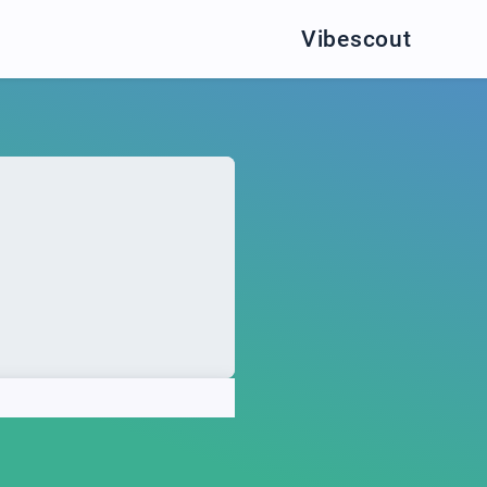
Vibescout