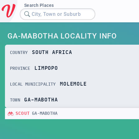
Search Places
City, Town or Suburb
GA-MABOTHA LOCALITY INFO
SOUTH AFRICA
COUNTRY
LIMPOPO
PROVINCE
MOLEMOLE
LOCAL MUNICIPALITY
GA-MABOTHA
TOWN
SCOUT
GA-MABOTHA