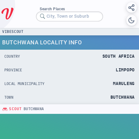
Search Places
City, Town or Suburb
VIBESCOUT
BUTCHWANA LOCALITY INFO
SOUTH AFRICA
COUNTRY
LIMPOPO
PROVINCE
MARULENG
LOCAL MUNICIPALITY
BUTCHWANA
TOWN
SCOUT
BUTCHWANA