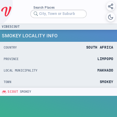
Search Places
City, Town or Suburb
VIBESCOUT
SMOKEY LOCALITY INFO
SOUTH AFRICA
COUNTRY
LIMPOPO
PROVINCE
MAKHADO
LOCAL MUNICIPALITY
SMOKEY
TOWN
SCOUT
SMOKEY