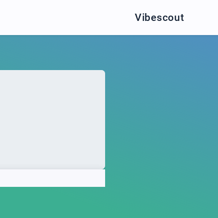
Vibescout