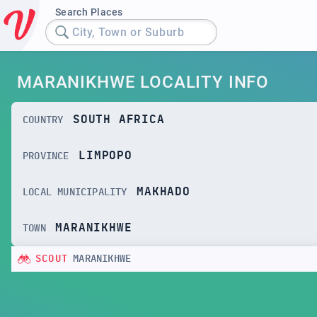
Search Places
City, Town or Suburb
MARANIKHWE LOCALITY INFO
SOUTH AFRICA
COUNTRY
LIMPOPO
PROVINCE
MAKHADO
LOCAL MUNICIPALITY
MARANIKHWE
TOWN
SCOUT
MARANIKHWE