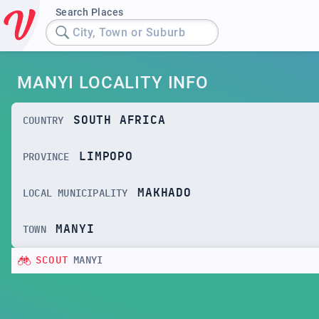
Search Places
City, Town or Suburb
MANYI LOCALITY INFO
SOUTH AFRICA
COUNTRY
LIMPOPO
PROVINCE
MAKHADO
LOCAL MUNICIPALITY
MANYI
TOWN
SCOUT
MANYI