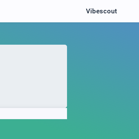
Vibescout