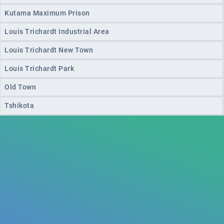
Kutama Maximum Prison
Louis Trichardt Industrial Area
Louis Trichardt New Town
Louis Trichardt Park
Old Town
Tshikota