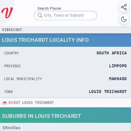
Search Places
City, Town or Suburb
VIBESCOUT
LOUIS TRICHARDT LOCALITY INFO
SOUTH AFRICA
COUNTRY
LIMPOPO
PROVINCE
MAKHADO
LOCAL MUNICIPALITY
LOUIS TRICHARDT
TOWN
SCOUT
LOUIS TRICHARDT
SUBURBS IN LOUIS TRICHARDT
Eltivillas