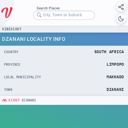
Search Places
City, Town or Suburb
VIBESCOUT
DZANANI LOCALITY INFO
SOUTH AFRICA
COUNTRY
LIMPOPO
PROVINCE
MAKHADO
LOCAL MUNICIPALITY
DZANANI
TOWN
SCOUT
DZANANI