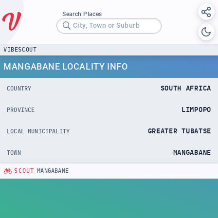
Search Places
City, Town or Suburb
VIBESCOUT
MANGABANE LOCALITY INFO
SOUTH AFRICA
COUNTRY
LIMPOPO
PROVINCE
GREATER TUBATSE
LOCAL MUNICIPALITY
MANGABANE
TOWN
SCOUT
MANGABANE