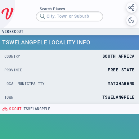
Search Places
City, Town or Suburb
VIBESCOUT
TSWELANGPELE LOCALITY INFO
SOUTH AFRICA
COUNTRY
FREE STATE
PROVINCE
MATJHABENG
LOCAL MUNICIPALITY
TSWELANGPELE
TOWN
SCOUT
TSWELANGPELE