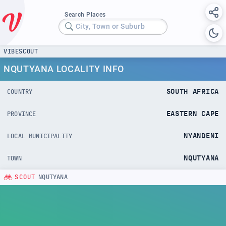
Search Places
City, Town or Suburb
VIBESCOUT
NQUTYANA LOCALITY INFO
SOUTH AFRICA
COUNTRY
EASTERN CAPE
PROVINCE
NYANDENI
LOCAL MUNICIPALITY
NQUTYANA
TOWN
SCOUT
NQUTYANA