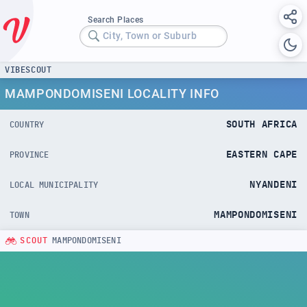
Search Places
City, Town or Suburb
VIBESCOUT
MAMPONDOMISENI LOCALITY INFO
SOUTH AFRICA
COUNTRY
EASTERN CAPE
PROVINCE
NYANDENI
LOCAL MUNICIPALITY
MAMPONDOMISENI
TOWN
SCOUT
MAMPONDOMISENI