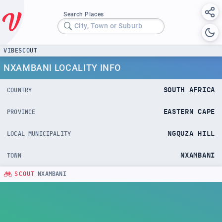
Search Places
City, Town or Suburb
VIBESCOUT
NXAMBANI LOCALITY INFO
SOUTH AFRICA
COUNTRY
EASTERN CAPE
PROVINCE
NGQUZA HILL
LOCAL MUNICIPALITY
NXAMBANI
TOWN
SCOUT
NXAMBANI