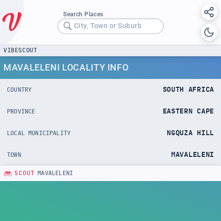
Search Places
City, Town or Suburb
VIBESCOUT
MAVALELENI LOCALITY INFO
SOUTH AFRICA
COUNTRY
EASTERN CAPE
PROVINCE
NGQUZA HILL
LOCAL MUNICIPALITY
MAVALELENI
TOWN
SCOUT
MAVALELENI