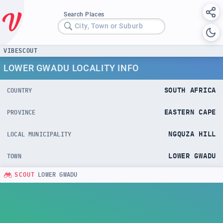
Search Places
City, Town or Suburb
VIBESCOUT
LOWER GWADU LOCALITY INFO
SOUTH AFRICA
COUNTRY
EASTERN CAPE
PROVINCE
NGQUZA HILL
LOCAL MUNICIPALITY
LOWER GWADU
TOWN
SCOUT
LOWER GWADU