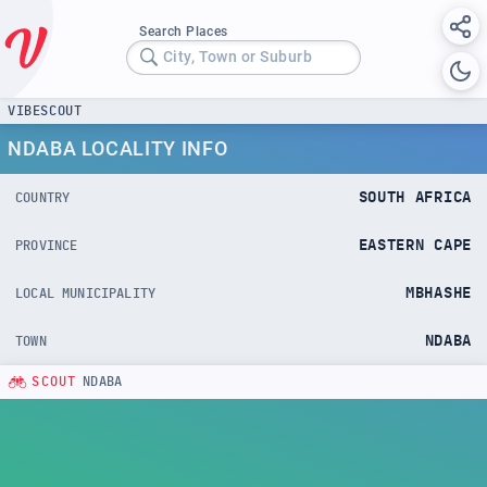
Search Places
City, Town or Suburb
VIBESCOUT
NDABA LOCALITY INFO
SOUTH AFRICA
COUNTRY
EASTERN CAPE
PROVINCE
MBHASHE
LOCAL MUNICIPALITY
NDABA
TOWN
SCOUT
NDABA