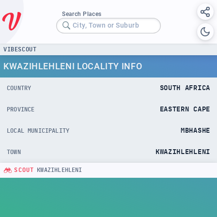
Search Places
City, Town or Suburb
VIBESCOUT
KWAZIHLEHLENI LOCALITY INFO
SOUTH AFRICA
COUNTRY
EASTERN CAPE
PROVINCE
MBHASHE
LOCAL MUNICIPALITY
KWAZIHLEHLENI
TOWN
SCOUT
KWAZIHLEHLENI