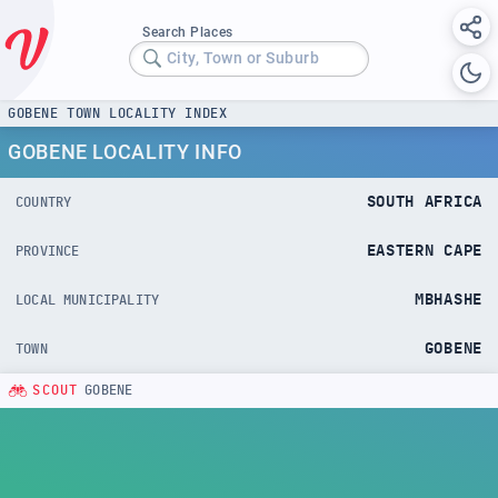
Search Places
City, Town or Suburb
GOBENE TOWN LOCALITY INDEX
GOBENE LOCALITY INFO
SOUTH AFRICA
COUNTRY
EASTERN CAPE
PROVINCE
MBHASHE
LOCAL MUNICIPALITY
GOBENE
TOWN
SCOUT
GOBENE