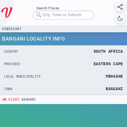
Search Places
City, Town or Suburb
VIBESCOUT
BANGANI LOCALITY INFO
SOUTH AFRICA
COUNTRY
EASTERN CAPE
PROVINCE
MBHASHE
LOCAL MUNICIPALITY
BANGANI
TOWN
SCOUT
BANGANI