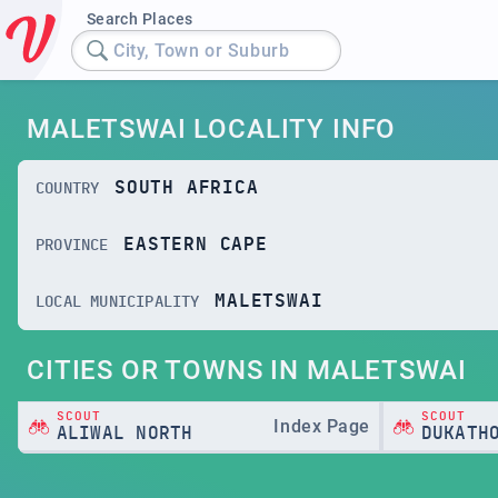
Search Places
City, Town or Suburb
MALETSWAI LOCALITY INFO
SOUTH AFRICA
COUNTRY
EASTERN CAPE
PROVINCE
MALETSWAI
LOCAL MUNICIPALITY
CITIES OR TOWNS IN MALETSWAI
SCOUT
SCOUT
Index Page
ALIWAL NORTH
DUKATH