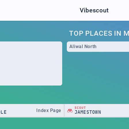
Vibescout
TOP PLACES IN 
Aliwal North
SCOUT
Index Page
OLE
JAMESTOWN