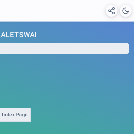
MALETSWAI
Index Page