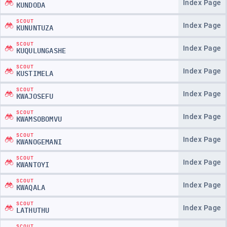
Index Page
KUNDODA
SCOUT
Index Page
KUNUNTUZA
SCOUT
Index Page
KUQULUNGASHE
SCOUT
Index Page
KUSTIMELA
SCOUT
Index Page
KWAJOSEFU
SCOUT
Index Page
KWAMSOBOMVU
SCOUT
Index Page
KWANOGEMANI
SCOUT
Index Page
KWANTOYI
SCOUT
Index Page
KWAQALA
SCOUT
Index Page
LATHUTHU
SCOUT