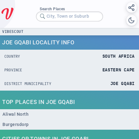
Search Places
City, Town or Suburb
VIBESCOUT
JOE GQABI LOCALITY INFO
SOUTH AFRICA
COUNTRY
EASTERN CAPE
PROVINCE
JOE GQABI
DISTRICT MUNICIPALITY
TOP PLACES IN JOE GQABI
Aliwal North
Burgersdorp
CITIES OR TOWNS IN JOE GQABI