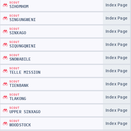
SCOUT
Index Page
SIHOMHOM
SCOUT
Index Page
SINGUNGWENI
SCOUT
Index Page
SINXAGO
SCOUT
Index Page
SIQUNGQWINI
SCOUT
Index Page
SNOWABILE
SCOUT
Index Page
TELLE MISSION
SCOUT
Index Page
TIENBANK
SCOUT
Index Page
TLAKONG
SCOUT
Index Page
UPPER SINXAGO
SCOUT
Index Page
WOODSTOCK