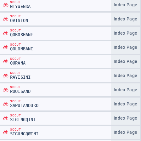
SCOUT
Index Page
NTYWENKA
SCOUT
Index Page
OVISTON
SCOUT
Index Page
QOBOSHANE
SCOUT
Index Page
QOLOMBANE
SCOUT
Index Page
QURANA
SCOUT
Index Page
RAYISINI
SCOUT
Index Page
ROOISAND
SCOUT
Index Page
SAPULANDUKO
SCOUT
Index Page
SIGINGQINI
SCOUT
Index Page
SIGUNGQWINI