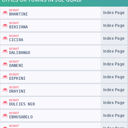
SCOUT
Index Page
BHANTINI
SCOUT
Index Page
BIKIZANA
SCOUT
Index Page
CICIRA
SCOUT
Index Page
DALIBANGO
SCOUT
Index Page
DAWENI
SCOUT
Index Page
DIPHINI
SCOUT
Index Page
DRAYINI
SCOUT
Index Page
DULCIES NEK
SCOUT
Index Page
EBHUSABELO
SCOUT