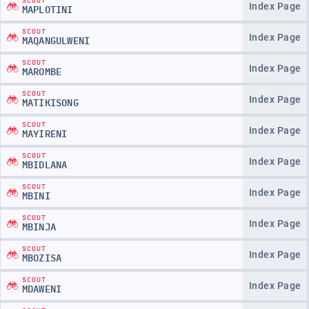
SCOUT
Index Page
MAPLOTINI
SCOUT
Index Page
MAQANGULWENI
SCOUT
Index Page
MAROMBE
SCOUT
Index Page
MATIKISONG
SCOUT
Index Page
MAYIRENI
SCOUT
Index Page
MBIDLANA
SCOUT
Index Page
MBINI
SCOUT
Index Page
MBINJA
SCOUT
Index Page
MBOZISA
SCOUT
Index Page
MDAWENI