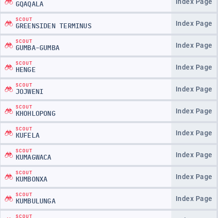
Index Page
GQAQALA
SCOUT
Index Page
GREENSIDEN TERMINUS
SCOUT
Index Page
GUMBA-GUMBA
SCOUT
Index Page
HENGE
SCOUT
Index Page
JOJWENI
SCOUT
Index Page
KHOHLOPONG
SCOUT
Index Page
KUFELA
SCOUT
Index Page
KUMAGWACA
SCOUT
Index Page
KUMBONXA
SCOUT
Index Page
KUMBULUNGA
SCOUT