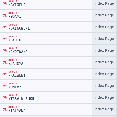
SCOUT
Index Page
NAYIJELE
SCOUT
Index Page
NGQAYI
SCOUT
Index Page
NGXINGWENI
SCOUT
Index Page
NGXOTO
SCOUT
Index Page
NGXOTWANA
SCOUT
Index Page
NJABOYA
SCOUT
Index Page
NKALWENI
SCOUT
Index Page
NOMYAYI
SCOUT
Index Page
NTABA-KUSUKU
SCOUT
Index Page
NTATYANA