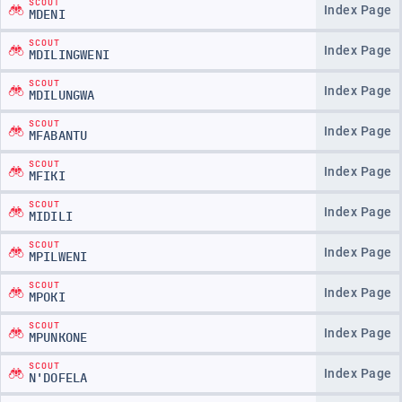
SCOUT
Index Page
MDENI
SCOUT
Index Page
MDILINGWENI
SCOUT
Index Page
MDILUNGWA
SCOUT
Index Page
MFABANTU
SCOUT
Index Page
MFIKI
SCOUT
Index Page
MIDILI
SCOUT
Index Page
MPILWENI
SCOUT
Index Page
MPOKI
SCOUT
Index Page
MPUNKONE
SCOUT
Index Page
N'DOFELA