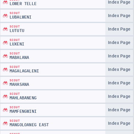
Index Page
LOWER TELLE
SCOUT
Index Page
LUBALWENI
SCOUT
Index Page
LUTUTU
SCOUT
Index Page
LUXENI
SCOUT
Index Page
MABALANA
SCOUT
Index Page
MAGALAGALENI
SCOUT
Index Page
MAHASANA
SCOUT
Index Page
MAHLABANENG
SCOUT
Index Page
MAMFENGWINI
SCOUT
Index Page
MANGOLOANEG EAST