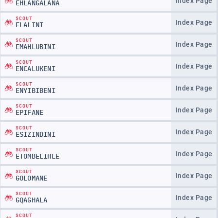
Index Page
EHLANGALANA
SCOUT
Index Page
ELALINI
SCOUT
Index Page
EMAHLUBINI
SCOUT
Index Page
ENCALUKENI
SCOUT
Index Page
ENYIBIBENI
SCOUT
Index Page
EPIFANE
SCOUT
Index Page
ESIZINDINI
SCOUT
Index Page
ETOMBELIHLE
SCOUT
Index Page
GOLOMANE
SCOUT
Index Page
GQAGHALA
SCOUT