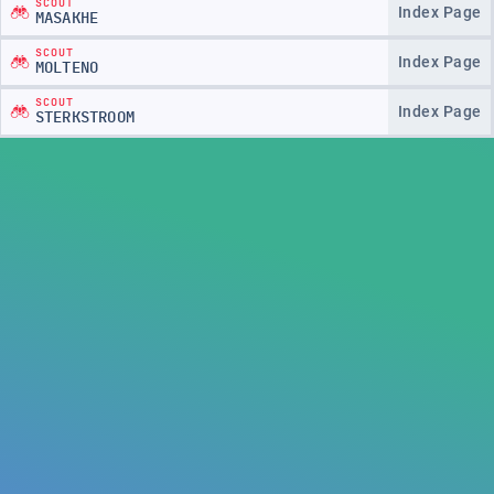
SCOUT
Index Page
MASAKHE
SCOUT
Index Page
MOLTENO
SCOUT
Index Page
STERKSTROOM