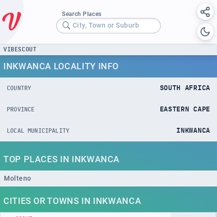
Search Places
City, Town or Suburb
VIBESCOUT
INKWANCA LOCALITY INFO
SOUTH AFRICA
COUNTRY
EASTERN CAPE
PROVINCE
INKWANCA
LOCAL MUNICIPALITY
TOP PLACES IN INKWANCA
Molteno
CITIES OR TOWNS IN INKWANCA