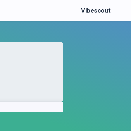
Vibescout