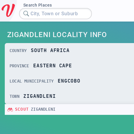
Search Places
City, Town or Suburb
ZIGANDLENI LOCALITY INFO
SOUTH AFRICA
COUNTRY
EASTERN CAPE
PROVINCE
ENGCOBO
LOCAL MUNICIPALITY
ZIGANDLENI
TOWN
SCOUT
ZIGANDLENI