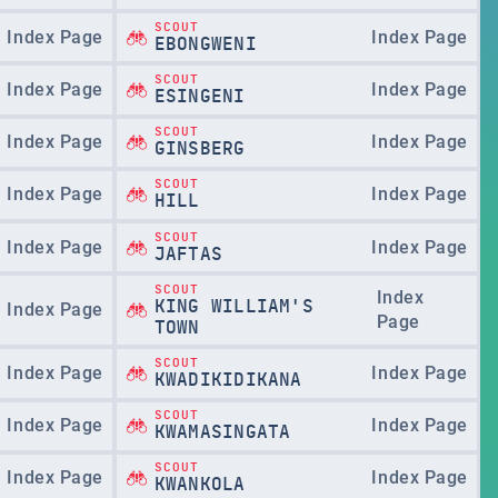
SCOUT
Index Page
Index Page
EBONGWENI
SCOUT
Index Page
Index Page
ESINGENI
SCOUT
Index Page
Index Page
GINSBERG
SCOUT
Index Page
Index Page
HILL
SCOUT
Index Page
Index Page
JAFTAS
SCOUT
Index
KING WILLIAM'S
Index Page
Page
TOWN
SCOUT
Index Page
Index Page
KWADIKIDIKANA
SCOUT
Index Page
Index Page
KWAMASINGATA
SCOUT
Index Page
Index Page
KWANKOLA