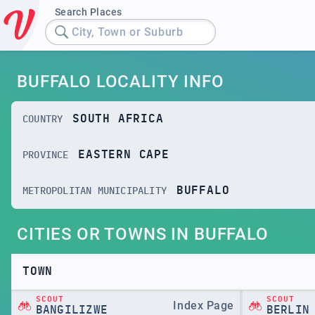
Search Places
City, Town or Suburb
BUFFALO LOCALITY INFO
SOUTH AFRICA
COUNTRY
EASTERN CAPE
PROVINCE
BUFFALO
METROPOLITAN MUNICIPALITY
CITIES OR TOWNS IN BUFFALO
TOWN
SCOUT
SCOUT
Index Page
BANGILIZWE
BERLIN