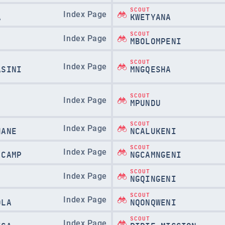
SCOUT
Index Page
A
KWETYANA
SCOUT
Index Page
MBOLOMPENI
SCOUT
Index Page
ASINI
MNGQESHA
SCOUT
Index Page
MPUNDU
SCOUT
Index Page
HANE
NCALUKENI
SCOUT
Index Page
 CAMP
NGCAMNGENI
SCOUT
Index Page
NGQINGENI
SCOUT
Index Page
DLA
NQONQWENI
SCOUT
Index Page