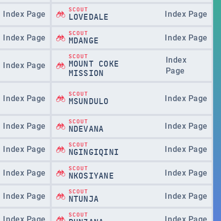
SCOUT
Index Page
Index Page
LOVEDALE
SCOUT
Index Page
Index Page
MDANGE
SCOUT
Index
MOUNT COKE
Index Page
Page
MISSION
SCOUT
Index Page
Index Page
MSUNDULO
SCOUT
Index Page
Index Page
NDEVANA
SCOUT
Index Page
Index Page
NGINGIQINI
SCOUT
Index Page
Index Page
NKOSIYANE
SCOUT
Index Page
Index Page
NTUNJA
SCOUT
Index Page
Index Page