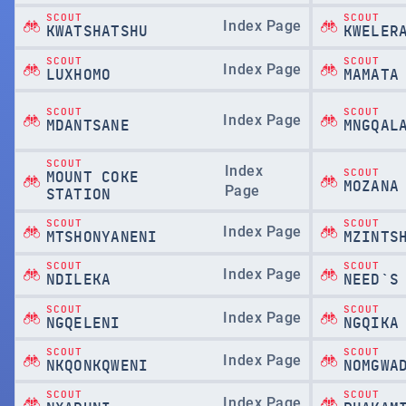
SCOUT
SCOUT
Index Page
KWATSHATSHU
KWELER
SCOUT
SCOUT
Index Page
LUXHOMO
MAMATA
SCOUT
SCOUT
Index Page
MDANTSANE
MNGQAL
SCOUT
Index
SCOUT
MOUNT COKE
MOZANA
Page
STATION
SCOUT
SCOUT
Index Page
MTSHONYANENI
MZINTS
SCOUT
SCOUT
Index Page
NDILEKA
NEED`S
SCOUT
SCOUT
Index Page
NGQELENI
NGQIKA
SCOUT
SCOUT
Index Page
NKQONKQWENI
NOMGWA
SCOUT
SCOUT
Index Page