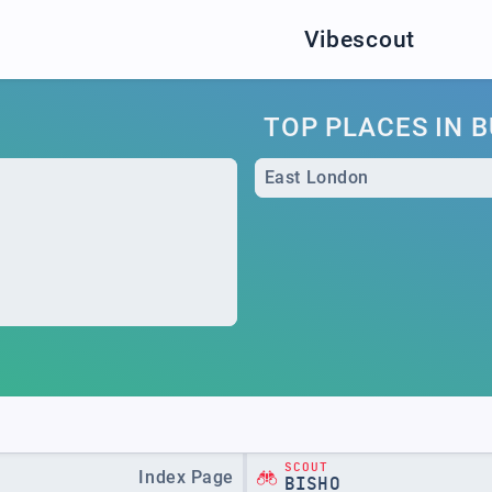
Vibescout
TOP PLACES IN 
East London
SCOUT
Index Page
BISHO