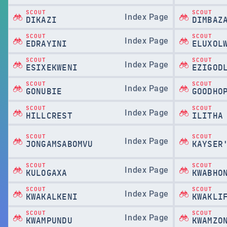
SCOUT
SCOUT
Index Page
DIKAZI
DIMBAZ
SCOUT
SCOUT
Index Page
EDRAYINI
ELUXOL
SCOUT
SCOUT
Index Page
ESIXEKWENI
EZIGOD
SCOUT
SCOUT
Index Page
GONUBIE
GOODHO
SCOUT
SCOUT
Index Page
HILLCREST
ILITHA
SCOUT
SCOUT
Index Page
JONGAMSABOMVU
KAYSER
SCOUT
SCOUT
Index Page
KULOGAXA
KWABHO
SCOUT
SCOUT
Index Page
KWAKALKENI
KWAKLI
SCOUT
SCOUT
Index Page
KWAMPUNDU
KWAMZO