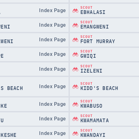
SCOUT
Index Page
A
EBHALASI
SCOUT
Index Page
WENI
EMANGWENI
SCOUT
Index Page
LWENI
FORT MURRAY
SCOUT
Index Page
PE
GWIQI
SCOUT
Index Page
IZELENI
SCOUT
Index Page
'S BEACH
KIDD'S BEACH
SCOUT
Index Page
NKE
KWABUSO
SCOUT
Index Page
FU
KWAMAMATA
SCOUT
Index Page
NKESHE
KWANDAYI