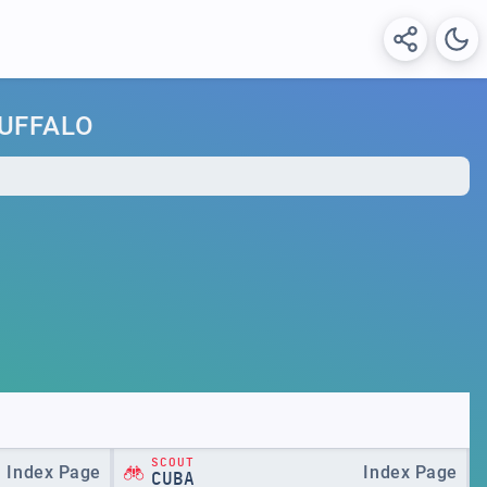
BUFFALO
SCOUT
Index Page
Index Page
CUBA