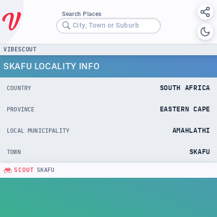
Search Places
City, Town or Suburb
VIBESCOUT
SKAFU LOCALITY INFO
SOUTH AFRICA
COUNTRY
EASTERN CAPE
PROVINCE
AMAHLATHI
LOCAL MUNICIPALITY
SKAFU
TOWN
SCOUT
SKAFU