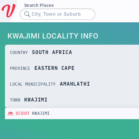
Search Places
City, Town or Suburb
KWAJIMI LOCALITY INFO
SOUTH AFRICA
COUNTRY
EASTERN CAPE
PROVINCE
AMAHLATHI
LOCAL MUNICIPALITY
KWAJIMI
TOWN
SCOUT
KWAJIMI