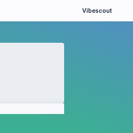
Vibescout