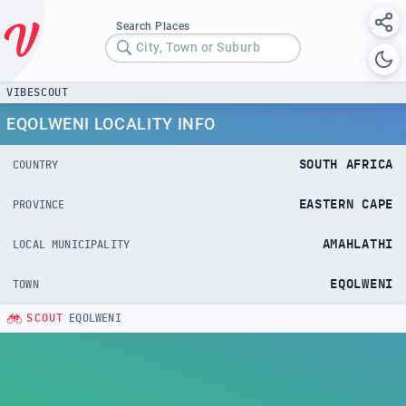
Search Places
City, Town or Suburb
VIBESCOUT
EQOLWENI LOCALITY INFO
SOUTH AFRICA
COUNTRY
EASTERN CAPE
PROVINCE
AMAHLATHI
LOCAL MUNICIPALITY
EQOLWENI
TOWN
SCOUT
EQOLWENI