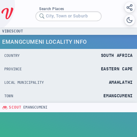
Search Places
City, Town or Suburb
VIBESCOUT
EMANGCUMENI LOCALITY INFO
SOUTH AFRICA
COUNTRY
EASTERN CAPE
PROVINCE
AMAHLATHI
LOCAL MUNICIPALITY
EMANGCUMENI
TOWN
SCOUT
EMANGCUMENI