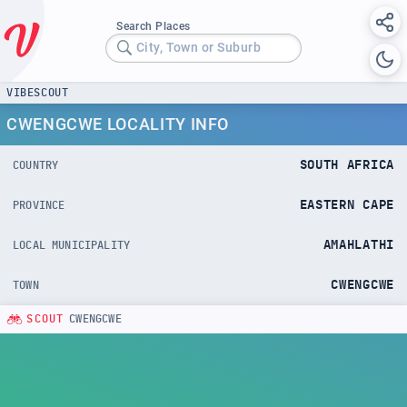
Search Places
City, Town or Suburb
VIBESCOUT
CWENGCWE LOCALITY INFO
SOUTH AFRICA
COUNTRY
EASTERN CAPE
PROVINCE
AMAHLATHI
LOCAL MUNICIPALITY
CWENGCWE
TOWN
SCOUT
CWENGCWE