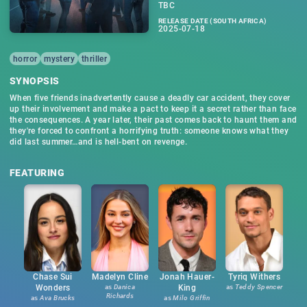
TBC
RELEASE DATE (SOUTH AFRICA)
2025-07-18
horror
mystery
thriller
SYNOPSIS
When five friends inadvertently cause a deadly car accident, they cover
up their involvement and make a pact to keep it a secret rather than face
the consequences. A year later, their past comes back to haunt them and
they're forced to confront a horrifying truth: someone knows what they
did last summer…and is hell-bent on revenge.
FEATURING
Chase Sui
Madelyn Cline
Jonah Hauer-
Tyriq Withers
Wonders
as
Danica
King
as
Teddy Spencer
Richards
as
Ava Brucks
as
Milo Griffin