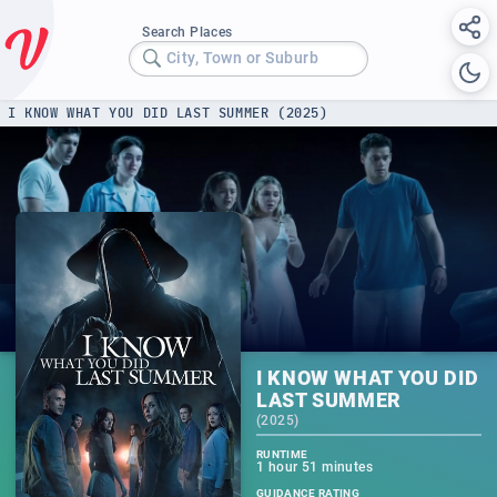
Search Places
City, Town or Suburb
I KNOW WHAT YOU DID LAST SUMMER (2025)
I KNOW WHAT YOU DID
LAST SUMMER
(
2025
)
RUNTIME
1 hour 51 minutes
GUIDANCE RATING