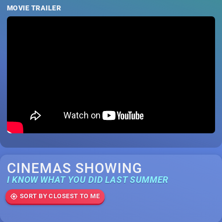
MOVIE TRAILER
CINEMAS SHOWING
I KNOW WHAT YOU DID LAST SUMMER
SORT BY CLOSEST TO ME