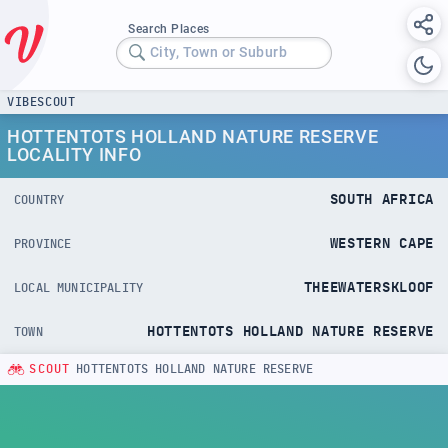
Search Places
City, Town or Suburb
VIBESCOUT
HOTTENTOTS HOLLAND NATURE RESERVE
LOCALITY INFO
SOUTH AFRICA
COUNTRY
WESTERN CAPE
PROVINCE
THEEWATERSKLOOF
LOCAL MUNICIPALITY
HOTTENTOTS HOLLAND NATURE RESERVE
TOWN
SCOUT
HOTTENTOTS HOLLAND NATURE RESERVE